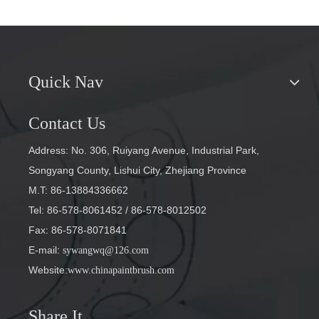
Quick Nav
Contact Us
Address: No. 306, Ruiyang Avenue, Industrial Park,
Songyang County, Lishui City, Zhejiang Province
M.T: 86-13884336662
Tel: 86-578-8061452
/ 86-578-8012502
Fax: 86-578-8071841
E-mail
:
sywangwq@126.com
Website:
www.chinapaintbrush.com
Share It