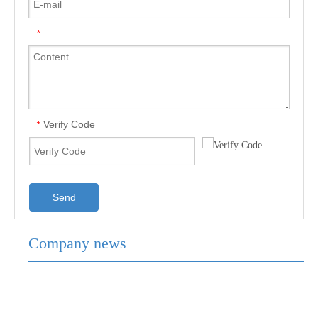
*
Verify Code
*
Send
Company news