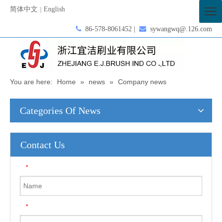
简体中文
English
|

86-578-8061452 |

sywangwq@.126.com
You are here:
Home
»
news
»
Company news
Categories Of News
Contact Us
*
*