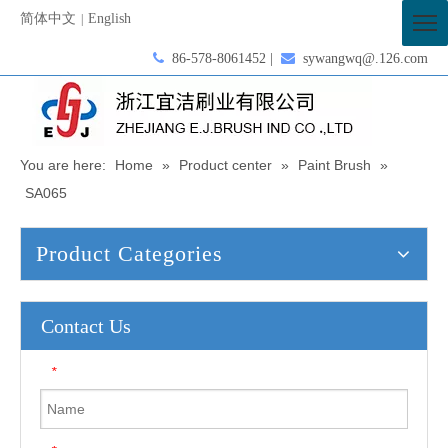
简体中文
English
|

86-578-8061452 |

sywangwq@.126.com
You are here:
Home
»
Product center
»
Paint Brush
»
SA065
Product Categories
Contact Us
*