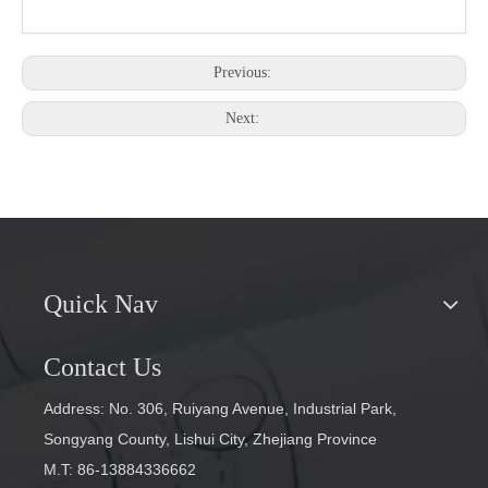
Previous:
Next:
Quick Nav
Contact Us
Address: No. 306, Ruiyang Avenue, Industrial Park,
Songyang County, Lishui City, Zhejiang Province
M.T: 86-13884336662