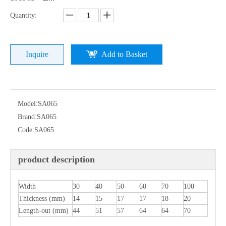
Quantity:
Inquire
Add to Basket
Model:
SA065
Brand:
SA065
Code:
SA065
product description
Width
30
40
50
60
70
100
Thickness (mm)
14
15
17
17
18
20
Length-out (mm)
44
51
57
64
64
70