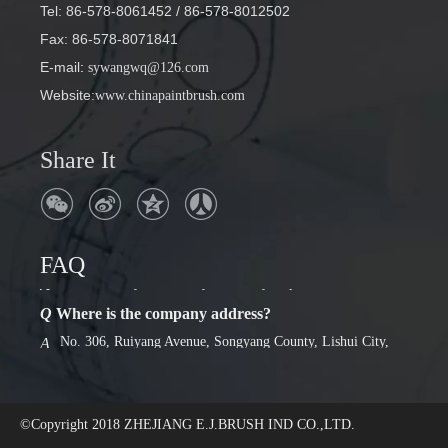
Tel: 86-578-8061452
/ 86-578-8012502
Fax: 86-578-8071841
E-mail
:
sywangwq@126.com
Website:
www.chinapaintbrush.com
Share It
FAQ
Q
Where is the company address?
No. 306, Ruiyang Avenue, Songyang County, Lishui City,
A
Zhejiang Province
Q
Factory or foreign trade company
we are factory. Has a 30-year history of production.
A
©Copyright 2018
ZHEJIANG E.J.BRUSH IND CO.,LTD.
Q
Where is the company address?