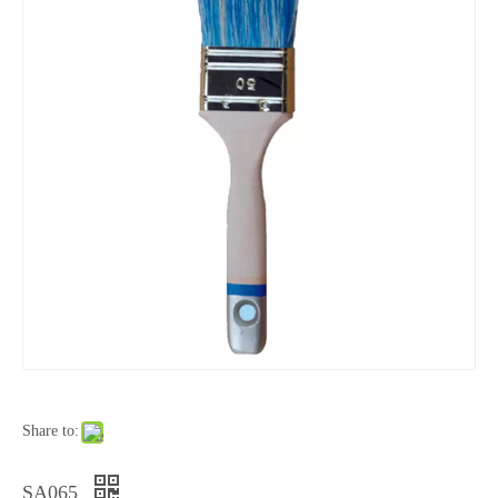
Share to:
SA065