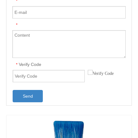
*
*
Verify Code
*
Send