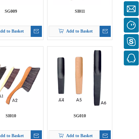
SG009
SI011
dd to Basket
Add to Basket
SI010
SG010
dd to Basket
Add to Basket