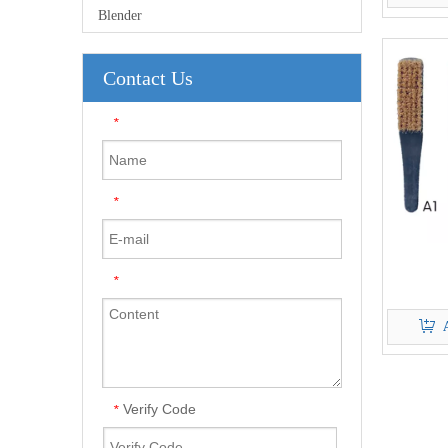
Blender
Contact Us
*
*
*
Verify Code
*