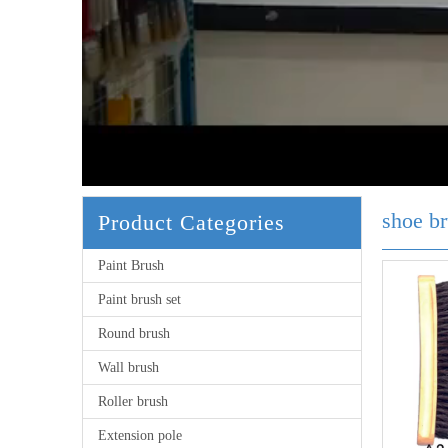
shoe b
Product Categories
Paint Brush
Paint brush set
Round brush
Wall brush
Roller brush
Extension pole