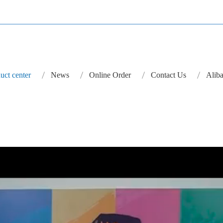
uct center
News
Online Order
Contact Us
Aliba