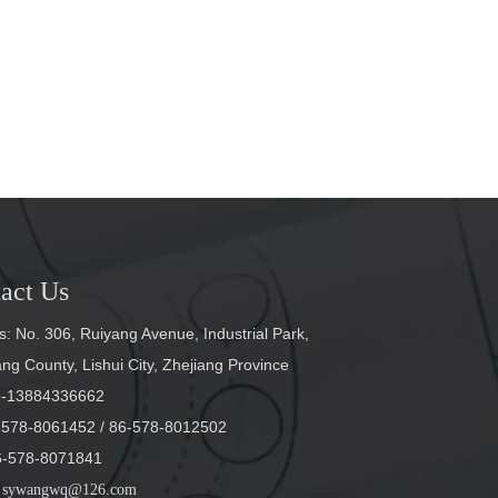
act Us
: No. 306, Ruiyang Avenue, Industrial Park,
g County, Lishui City, Zhejiang Province
6-13884336662
6-578-8061452
/ 86-578-8012502
6-578-8071841
sywangwq@126.com