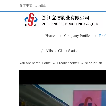
简体中文
English
|
Home
Company Profile
Prod
Alibaba China Station
You are here:
Home
»
Product center
»
shoe brush