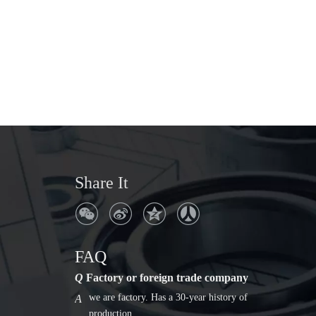
Share It
Q
Where is the company address?
No. 306, Ruiyang Avenue, Songyang
A
County, Lishui City, Zhejiang Province
Q
Factory or foreign trade company
FAQ
we are factory. Has a 30-year history of
A
production.
Q
Where is the company address?