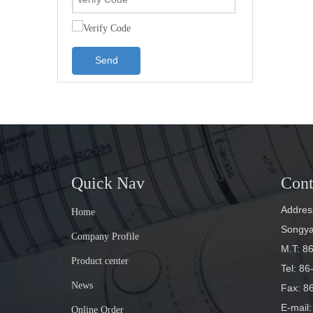
Send
Quick Nav
Cont
Address
Home
Songyan
Company Profile
M.T: 8
Product center
Tel: 8
News
Fax: 8
E-mail
:
Online Order