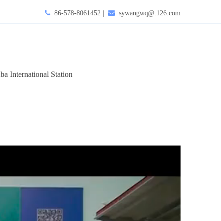

86-578-8061452 |

sywangwq@.126.com
ba International Station