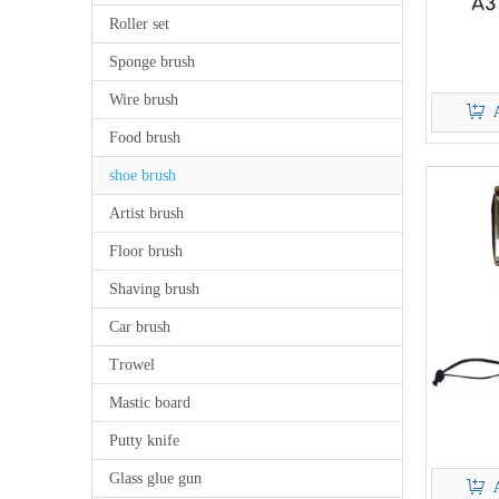
Roller set
Sponge brush
Wire brush
Food brush
shoe brush
Artist brush
Floor brush
Shaving brush
Car brush
Trowel
Mastic board
Putty knife
Glass glue gun