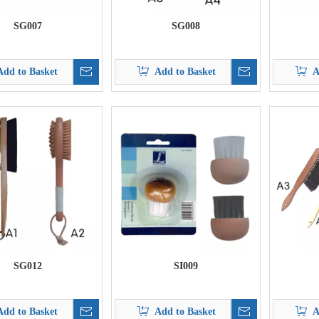
SG007
SG008
Add to Basket
Add to Basket
A
SG012
SI009
Add to Basket
Add to Basket
A