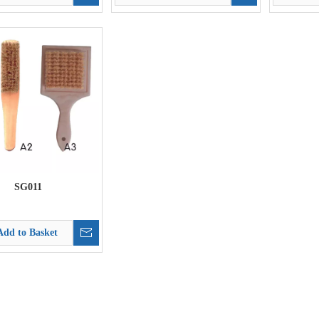
SG011
Add to Basket