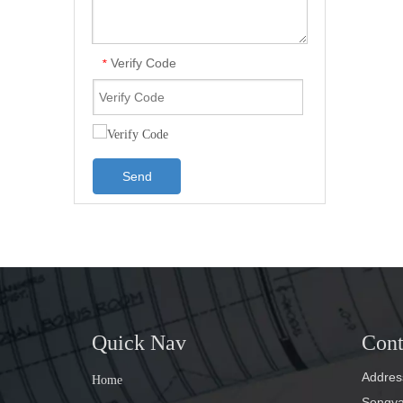
Verify Code
*
Send
Quick Nav
Cont
Address
Home
Songyan