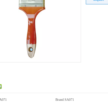
A071
Brand:
SA071