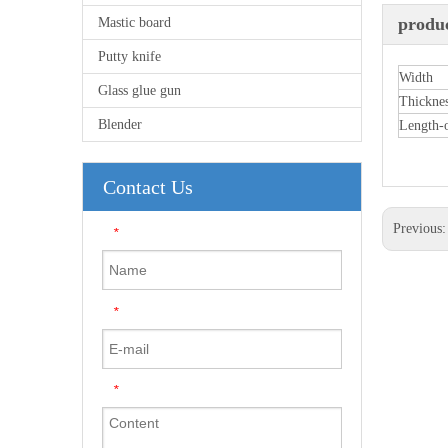
produc
Mastic board
Putty knife
Width
Glass glue gun
Thickne
Blender
Length-
Contact Us
Previous
*
*
*