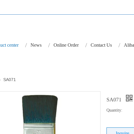
uct center
News
Online Order
Contact Us
Aliba
»
SA071
SA071
Quantity:
Inquire