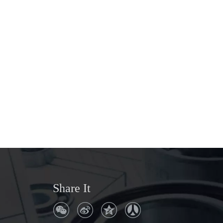
Share It