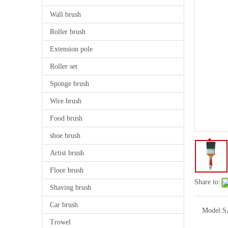
Wall brush
Roller brush
Extension pole
Roller set
Sponge brush
Wire brush
Food brush
shoe brush
Artist brush
Floor brush
Share to:
Shaving brush
Car brush
Model:
S
Trowel