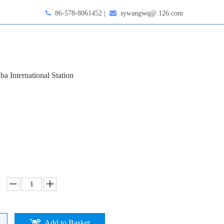

86-578-8061452 |

sywangwq@.126.com
ba International Station
Add to Basket