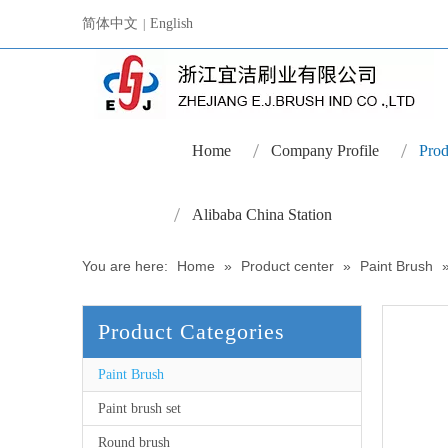
简体中文
English
|
Home
Company Profile
Prod
Alibaba China Station
You are here:
Home
»
Product center
»
Paint Brush
Product Categories
Paint Brush
Paint brush set
Round brush