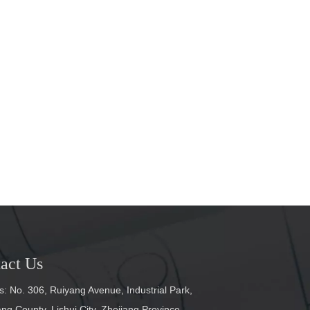
act Us
: No. 306, Ruiyang Avenue, Industrial Park,
g County, Lishui City, Zhejiang Province