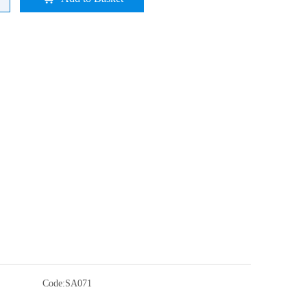
Code:
SA071