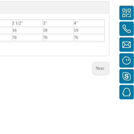
2 1/2"
3"
4"
16
18
19
70
70
76
Next: