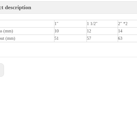
t description
1"
1 1/2"
2" *2
ss (mm)
10
12
14
out (mm)
51
57
63
: