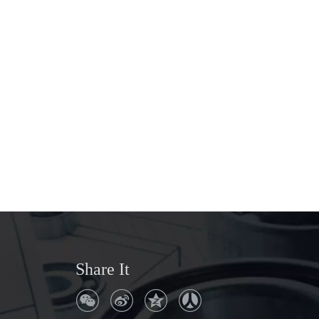
Share It
Q
Where is the company address?