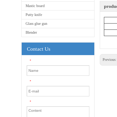
produc
Mastic board
Putty knife
Glass glue gun
Blender
Contact Us
Previous
*
*
*