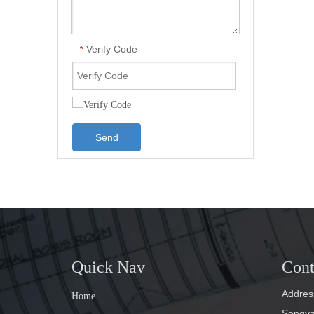
Verify Code
*
Send
Quick Nav
Cont
Address
Home
Songyan