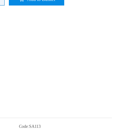
Code:
SA113