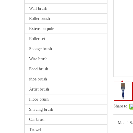
Wall brush
Roller brush
Extension pole
Roller set
Sponge brush
Wire brush
Food brush
shoe brush
Artist brush
Floor brush
Share to:
Shaving brush
Car brush
Model:
S
Trowel