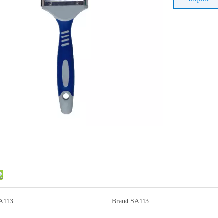
A113
Brand:
SA113