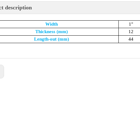
t description
Width
1"
Thickness (mm)
12
Length-out (mm)
44
: