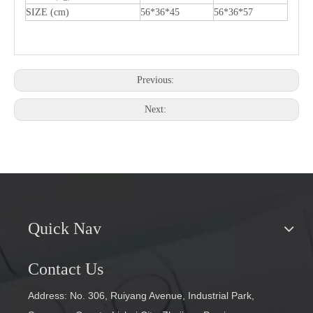
SIZE (cm)
56*36*45
56*36*57
Previous:
Next:
Quick Nav
Contact Us
Address: No. 306, Ruiyang Avenue, Industrial Park,