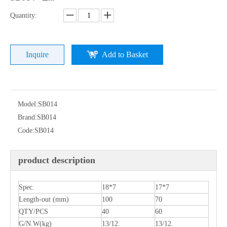
Quantity:
Inquire
Add to Basket
Model:
SB014
Brand:
SB014
Code:
SB014
product description
Spec.
18*7
17*7
Length-out (mm)
100
70
QTY/PCS
40
60
G/N.W(kg)
13/12.
13/12.