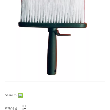
Share to:
SB014