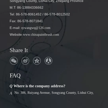
Songyang County, Lishui City, Zhejiang Province
M.T: 86-13884336662
Tel: 86-578-8061452
/ 86-578-8012502
Fax: 86-578-8071841
E-mail
:
sywangwq@126.com
Website:
www.chinapaintbrush.com
Share It
FAQ
Q
Where is the company address?
No. 306, Ruiyang Avenue, Songyang County, Lishui City,
A
Zhejiang Province
Q
Factory or foreign trade company