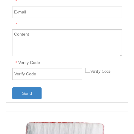
*
*
Verify Code
*
Send