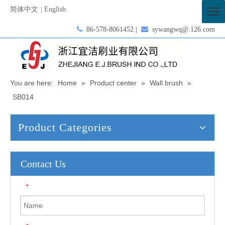
简体中文
English
|

86-578-8061452 |

sywangwq@.126.com
You are here:
Home
»
Product center
»
Wall brush
»
SB014
Product Categories
Contact Us
*