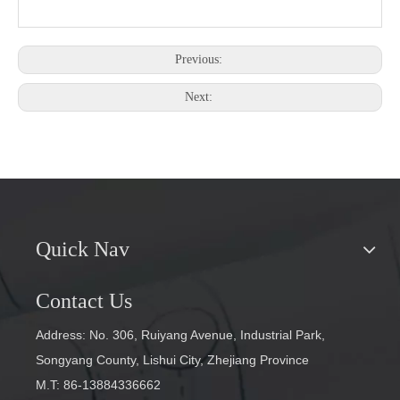
Previous:
Next:
Quick Nav
Contact Us
Address: No. 306, Ruiyang Avenue, Industrial Park,
Songyang County, Lishui City, Zhejiang Province
M.T: 86-13884336662