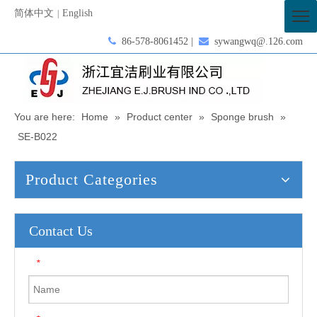
简体中文
English
|

86-578-8061452 |

sywangwq@.126.com
You are here:
Home
»
Product center
»
Sponge brush
»
SE-B022
Product Categories
Contact Us
*