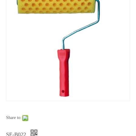
Share to:
SE-B022