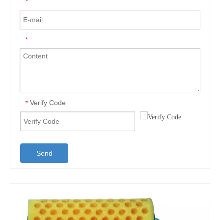
*
*
Verify Code
*
Send