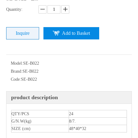
Quantity:
Inquire
Add to Basket
Model:
SE-B022
Brand:
SE-B022
Code:
SE-B022
product description
QTY/PCS
24
G/N.W(kg)
8/7.
SIZE (cm)
48*40*32