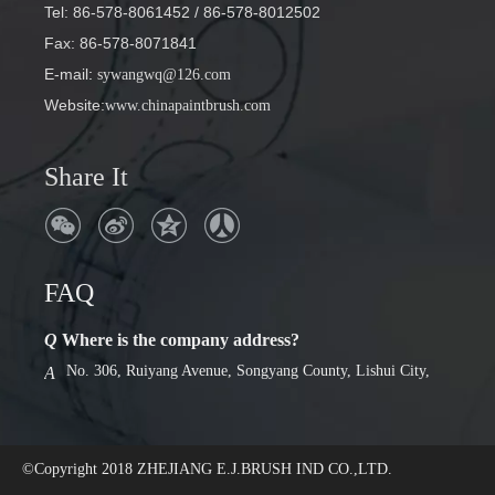
Tel: 86-578-8061452
/ 86-578-8012502
Fax: 86-578-8071841
E-mail
:
sywangwq@126.com
Website:
www.chinapaintbrush.com
Share It
FAQ
Q
Where is the company address?
No. 306, Ruiyang Avenue, Songyang County, Lishui City,
A
Zhejiang Province
Q
Factory or foreign trade company
we are factory. Has a 30-year history of production.
A
©Copyright 2018
ZHEJIANG E.J.BRUSH IND CO.,LTD.
Q
Where is the company address?