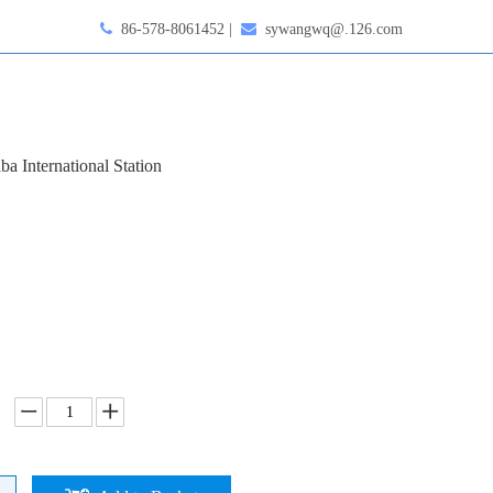

86-578-8061452 |

sywangwq@.126.com
ba International Station