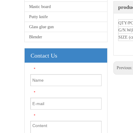
produc
Mastic board
Putty knife
QTY/P
Glass glue gun
G/N.W(
Blender
SIZE (c
Contact Us
Previous
*
*
*