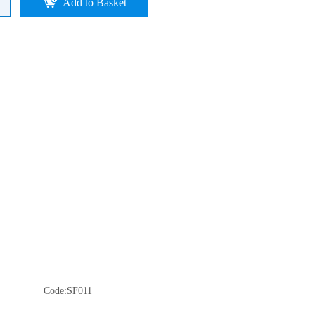
Add to Basket
Code:
SF011