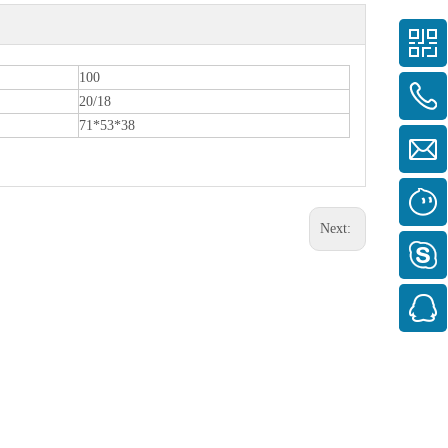
100
20/18
71*53*38
Next: