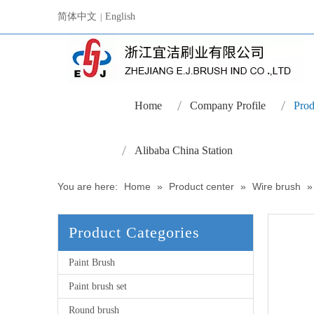
简体中文
English
|
Home
Company Profile
Prod
Alibaba China Station
You are here:
Home
»
Product center
»
Wire brush
Product Categories
Paint Brush
Paint brush set
Round brush