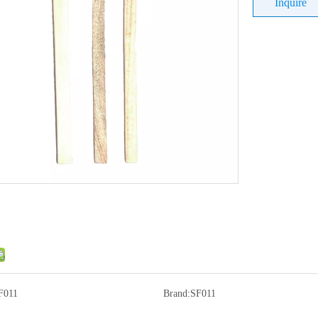
Inquire
F011
Brand:
SF011