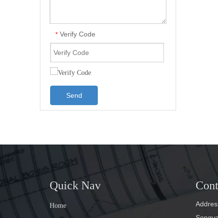
Verify Code
*
Send
Quick Nav
Cont
Address
Home
Songyan