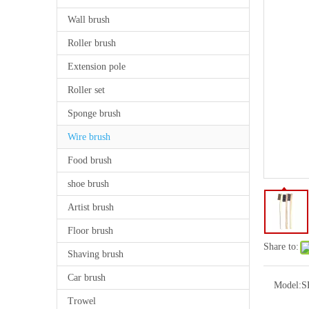
Wall brush
Roller brush
Extension pole
Roller set
Sponge brush
Wire brush
Food brush
shoe brush
Artist brush
Floor brush
Share to:
Shaving brush
Car brush
Model:
S
Trowel