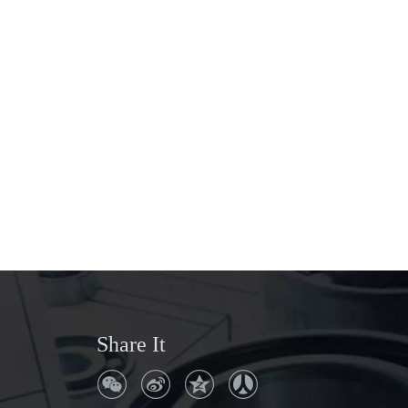
Share It
Q
Where is the company address?
No. 306, Ruiyang Avenue, Songyang
A