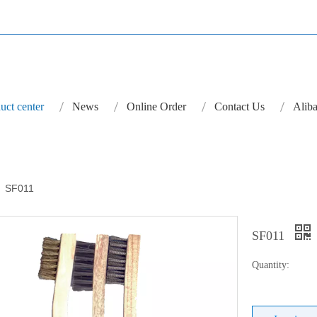
uct center
News
Online Order
Contact Us
Aliba
»
SF011
SF011
Quantity: