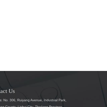
act Us
: No. 306, Ruiyang Avenue, Industrial Park,
g County, Lishui City, Zhejiang Province