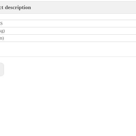
t description
CS
kg)
m)
: