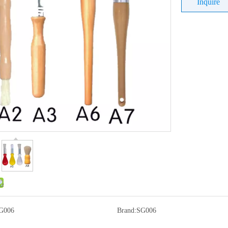
Inquire
G006
Brand:
SG006