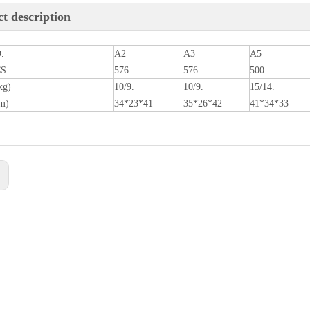
t description
.
A2
A3
A5
CS
576
576
500
kg)
10/9.
10/9.
15/14.
m)
34*23*41
35*26*42
41*34*33
: