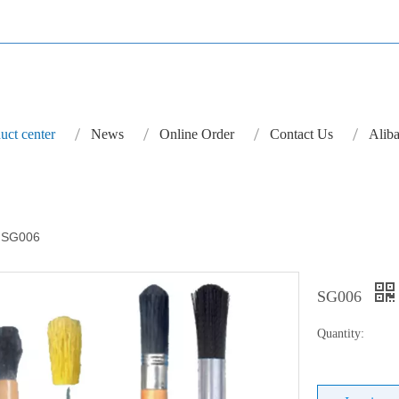
uct center
News
Online Order
Contact Us
Aliba
SG006
SG006
Quantity: