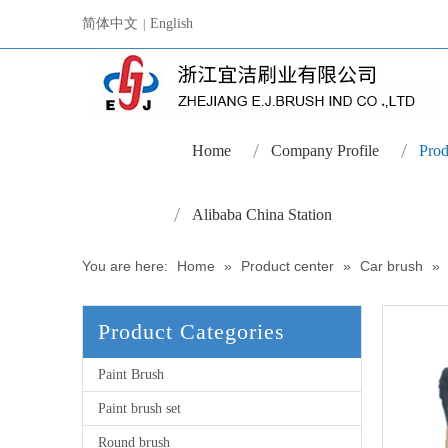
简体中文
English
|
Home
Company Profile
Prod
Alibaba China Station
You are here:
Home
»
Product center
»
Car brush
»
Product Categories
Paint Brush
Paint brush set
Round brush