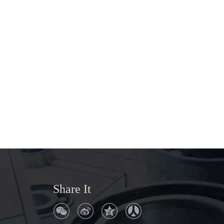
Share It