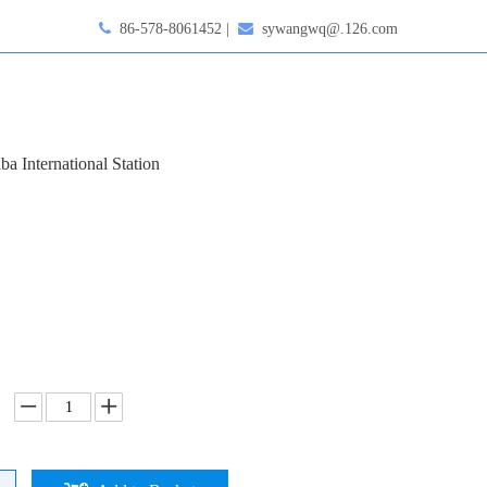

86-578-8061452 |

sywangwq@.126.com
ba International Station