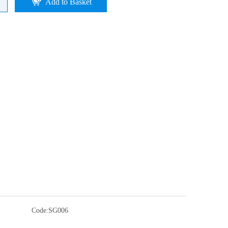
Add to Basket
Code:
SG006