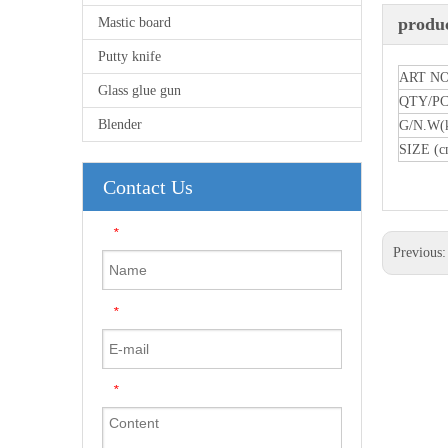
produc
Mastic board
Putty knife
ART NO
Glass glue gun
QTY/P
Blender
G/N.W(
SIZE (c
Contact Us
*
Previous
*
*