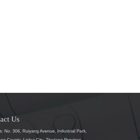
act Us
: No. 306, Ruiyang Avenue, Industrial Park,
g County, Lishui City, Zhejiang Province