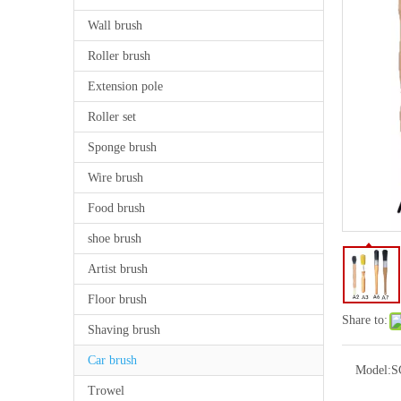
Wall brush
Roller brush
Extension pole
Roller set
Sponge brush
Wire brush
Food brush
shoe brush
Artist brush
Floor brush
Share to:
Shaving brush
Car brush
Model:
S
Trowel