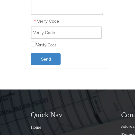
Verify Code
*
Send
Quick Nav
Cont
Address
Home
Songyan