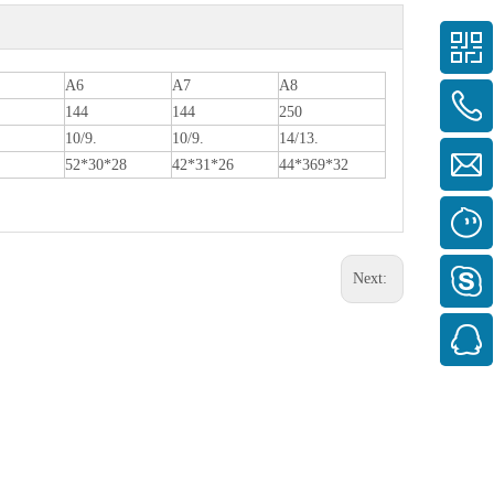
A6
A7
A8
144
144
250
10/9.
10/9.
14/13.
52*30*28
42*31*26
44*369*32
Next: