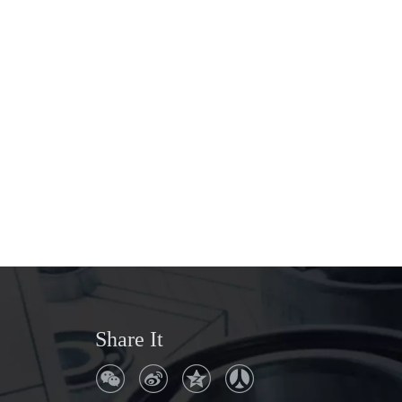
Share It