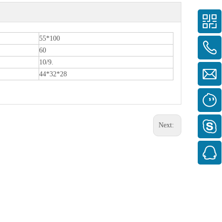
55*100
60
10/9.
44*32*28
Next: