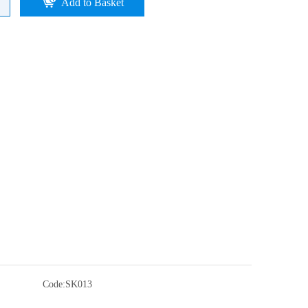
Add to Basket
Code:
SK013