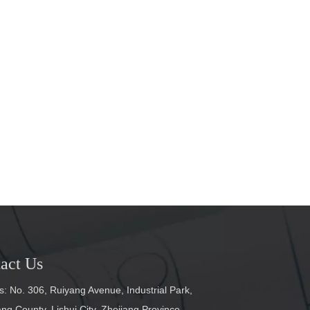
act Us
: No. 306, Ruiyang Avenue, Industrial Park,
g County, Lishui City, Zhejiang Province