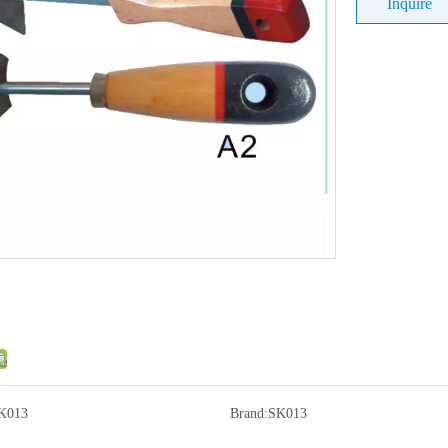
Inquire
K013
Brand:
SK013