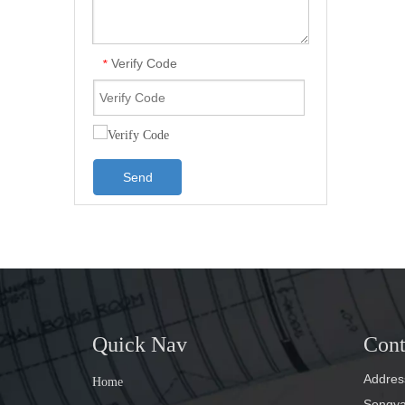
Verify Code
*
Send
Quick Nav
Cont
Address
Home
Songyan