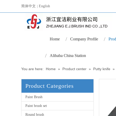
简体中文
English
|
Home
Company Profile
Prod
Alibaba China Station
You are here:
Home
»
Product center
»
Putty knife
»
Product Categories
Paint Brush
Paint brush set
Round brush