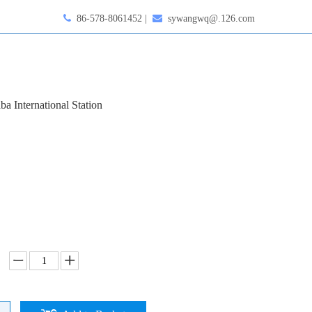

86-578-8061452 |

sywangwq@.126.com
ba International Station