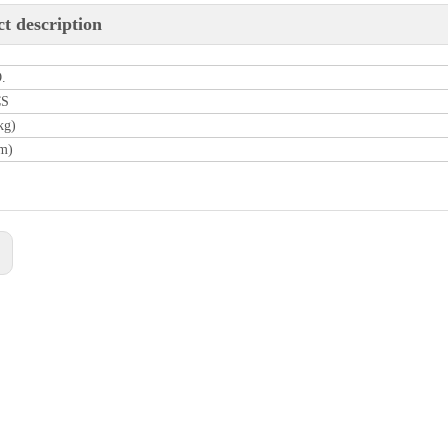
t description
.
CS
kg)
m)
: