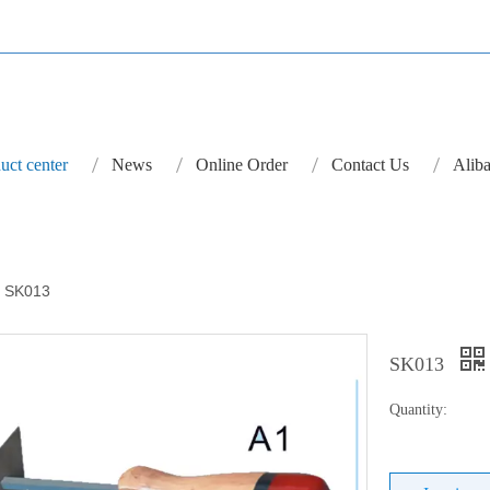
uct center
News
Online Order
Contact Us
Aliba
SK013
SK013
Quantity: