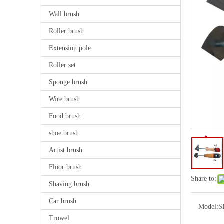
Wall brush
Roller brush
Extension pole
Roller set
Sponge brush
Wire brush
Food brush
shoe brush
Artist brush
Floor brush
Share to:
Shaving brush
Car brush
Model:
S
Trowel