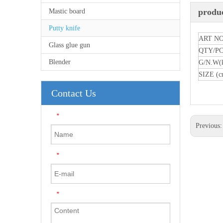
produc
Mastic board
Putty knife
ART NO
Glass glue gun
QTY/P
Blender
G/N.W(
SIZE (c
Contact Us
*
Previous
*
*