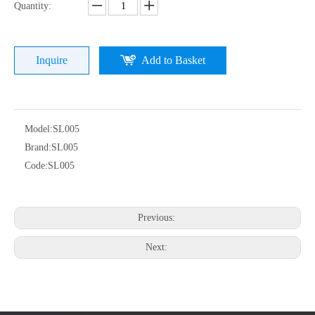
Quantity:
Inquire
Add to Basket
Model:
SL005
Brand:
SL005
Code:
SL005
Previous:
Next: