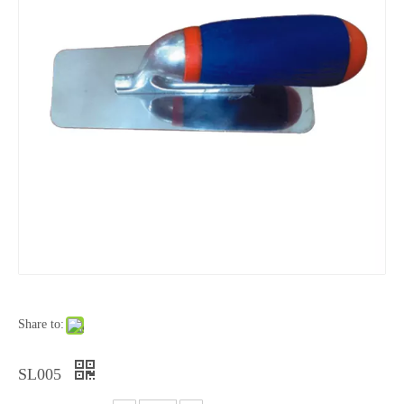
Share to:
SL005