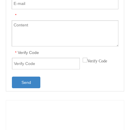
*
Verify Code
*
Send