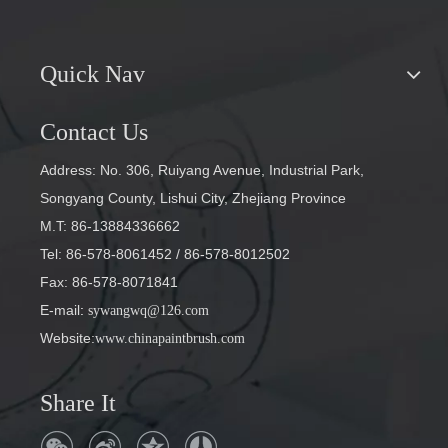
Quick Nav
Contact Us
Address: No. 306, Ruiyang Avenue, Industrial Park,
Songyang County, Lishui City, Zhejiang Province
M.T: 86-13884336662
Tel: 86-578-8061452
/ 86-578-8012502
Fax: 86-578-8071841
E-mail
:
sywangwq@126.com
Website:
www.chinapaintbrush.com
Share It