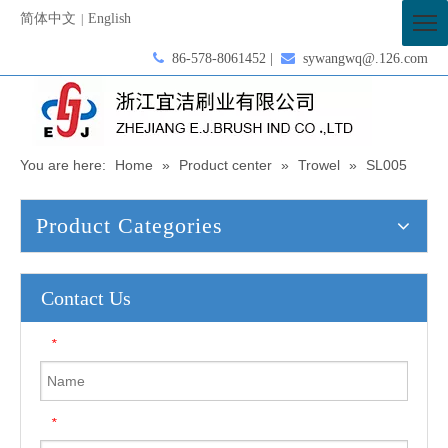
简体中文
English
|

86-578-8061452 |

sywangwq@.126.com
You are here:
Home
»
Product center
»
Trowel
»
SL005
Product Categories
Contact Us
*
*