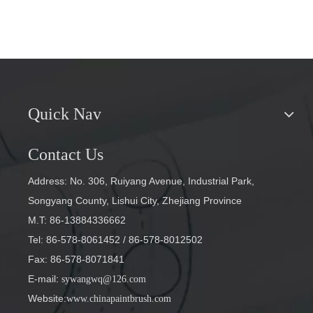
Quick Nav
Contact Us
Address: No. 306, Ruiyang Avenue, Industrial Park,
Songyang County, Lishui City, Zhejiang Province
M.T: 86-13884336662
Tel: 86-578-8061452
/ 86-578-8012502
Fax: 86-578-8071841
E-mail
:
sywangwq@126.com
Website:
www.chinapaintbrush.com