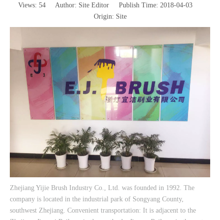
Views:
54
Author: Site Editor Publish Time: 2018-04-03
Origin:
Site
Zhejiang Yijie Brush Industry Co., Ltd. was founded in 1992. The
company is located in the industrial park of Songyang County,
southwest Zhejiang. Convenient transportation: It is adjacent to the