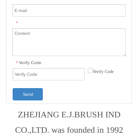
*
Verify Code
*
Send
ZHEJIANG E.J.BRUSH IND
CO.,LTD. was founded in 1992