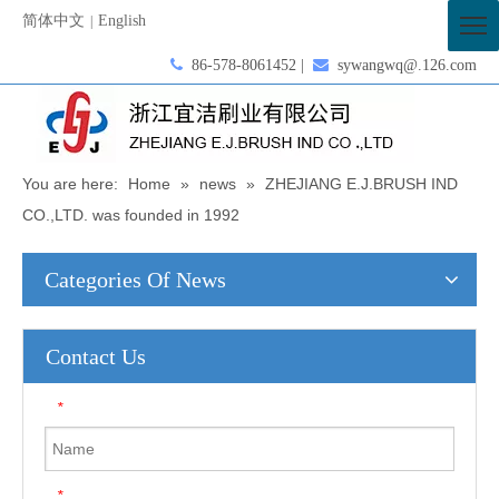
简体中文
English
|

86-578-8061452 |

sywangwq@.126.com
You are here:
Home
»
news
»
ZHEJIANG E.J.BRUSH IND
CO.,LTD. was founded in 1992
Categories Of News
Contact Us
*
*