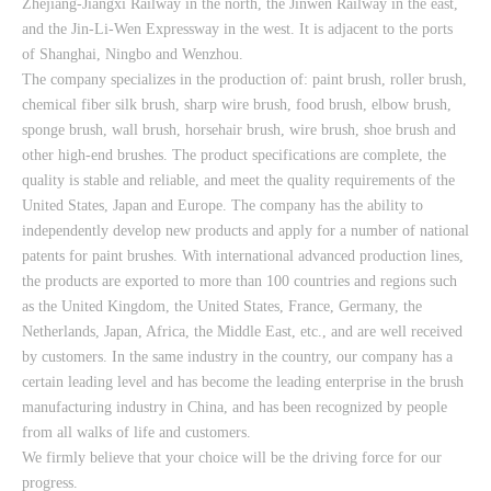
Zhejiang-Jiangxi Railway in the north, the Jinwen Railway in the east,
and the Jin-Li-Wen Expressway in the west. It is adjacent to the ports
of Shanghai, Ningbo and Wenzhou.
The company specializes in the production of: paint brush, roller brush,
chemical fiber silk brush, sharp wire brush, food brush, elbow brush,
sponge brush, wall brush, horsehair brush, wire brush, shoe brush and
other high-end brushes. The product specifications are complete, the
quality is stable and reliable, and meet the quality requirements of the
United States, Japan and Europe. The company has the ability to
independently develop new products and apply for a number of national
patents for paint brushes. With international advanced production lines,
the products are exported to more than 100 countries and regions such
as the United Kingdom, the United States, France, Germany, the
Netherlands, Japan, Africa, the Middle East, etc., and are well received
by customers. In the same industry in the country, our company has a
certain leading level and has become the leading enterprise in the brush
manufacturing industry in China, and has been recognized by people
from all walks of life and customers.
We firmly believe that your choice will be the driving force for our
progress.